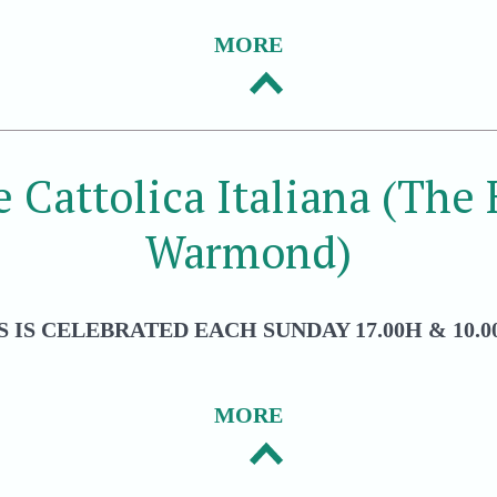
MORE
e Cattolica Italiana (The
Warmond)
 IS CELEBRATED EACH SUNDAY 17.00H & 10.00
MORE