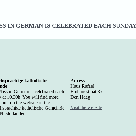
S IN GERMAN IS CELEBRATED EACH SUNDAY 
hsprachige katholische
Adress
nde
Haus Rafael
ass in German is celebrated each
Badhuisstraat 35
 at 10.30h. You will find more
Den Haag
ation on the website of the
Visit the website
hsprachige katholische Gemeinde
 Niederlanden.