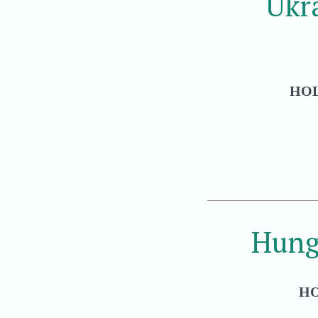
Ukr
HOL
Hung
HO