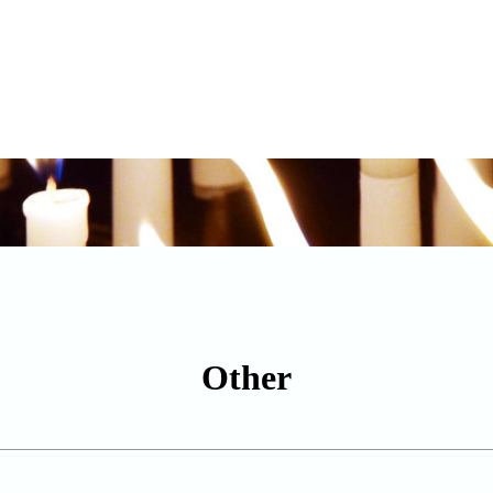
Other