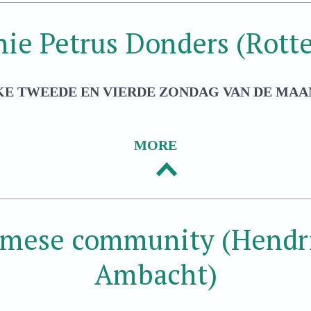
hie Petrus Donders (Rott
KE TWEEDE EN VIERDE ZONDAG VAN DE MAAN
MORE
amese community (Hendri
Ambacht)