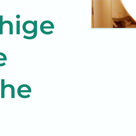
hige
e
The