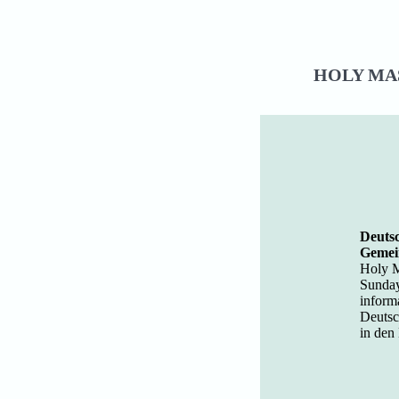
HOLY MAS
Deutsc
Gemei
Holy M
Sunday
inform
Deutsc
in den