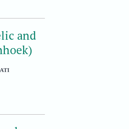
lic and
nhoek)
ATI