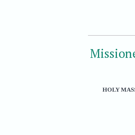
Mission
HOLY MASS