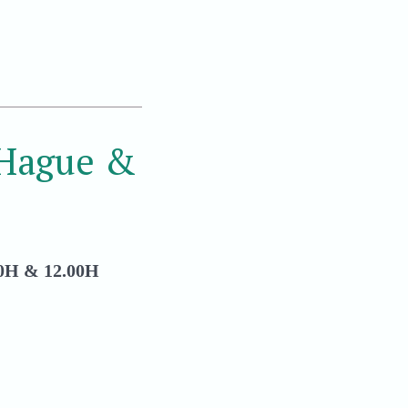
 Hague &
H & 12.00H