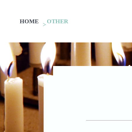
HOME
OTHER