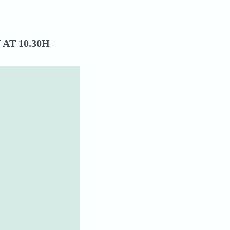
AT 10.30H