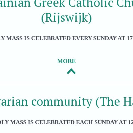
ainian Greek Catholic Ch
(Rijswijk)
Y MASS IS CELEBRATED EVERY SUNDAY AT 17
MORE
arian community (The H
LY MASS IS CELEBRATED EACH SUNDAY AT 12