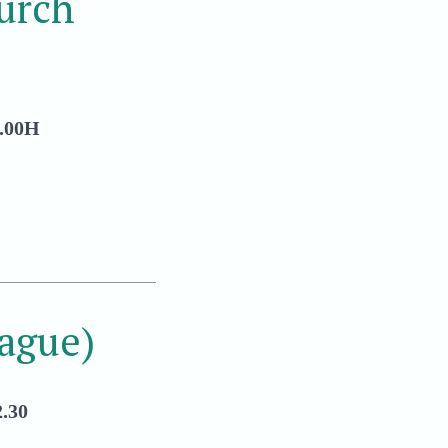
urch
.00H
ague)
.30