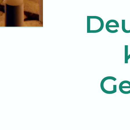
Deu
Ge