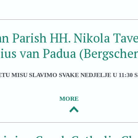
an Parish HH. Nikola Tave
ius van Padua (Bergsche
ETU MISU SLAVIMO SVAKE NEDJELJE U 11:30 S
MORE