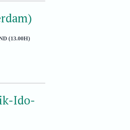
erdam)
D (13.00H)
k-Ido-