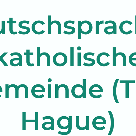
tschsprac
katholisch
meinde (
Hague)