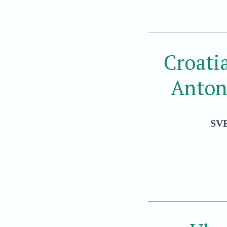
Croati
Anton
SV