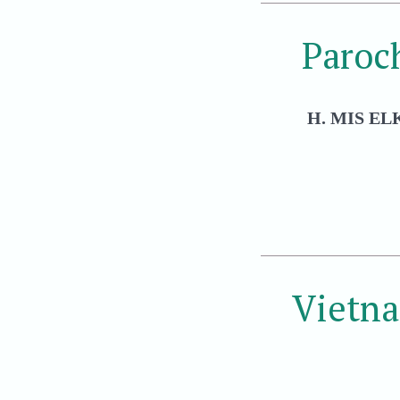
Paroc
H. MIS EL
Vietn