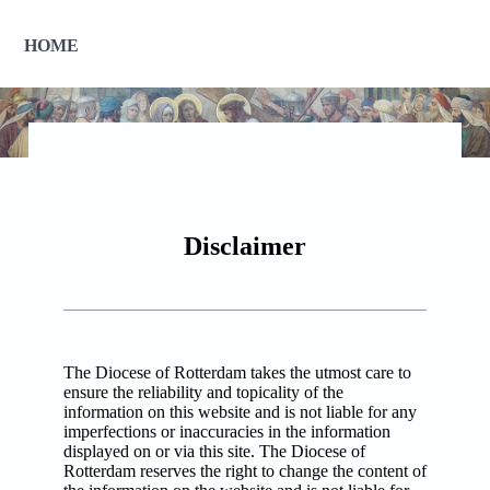
HOME
Disclaimer
The Diocese of Rotterdam takes the utmost care to
ensure the reliability and topicality of the
information on this website and is not liable for any
imperfections or inaccuracies in the information
displayed on or via this site. The Diocese of
Rotterdam reserves the right to change the content of