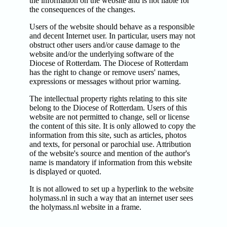
the information on the website and is not liable for
the consequences of the changes.
Users of the website should behave as a responsible
and decent Internet user. In particular, users may not
obstruct other users and/or cause damage to the
website and/or the underlying software of the
Diocese of Rotterdam. The Diocese of Rotterdam
has the right to change or remove users' names,
expressions or messages without prior warning.
The intellectual property rights relating to this site
belong to the Diocese of Rotterdam. Users of this
website are not permitted to change, sell or license
the content of this site. It is only allowed to copy the
information from this site, such as articles, photos
and texts, for personal or parochial use. Attribution
of the website's source and mention of the author's
name is mandatory if information from this website
is displayed or quoted.
It is not allowed to set up a hyperlink to the website
holymass.nl in such a way that an internet user sees
the holymass.nl website in a frame.