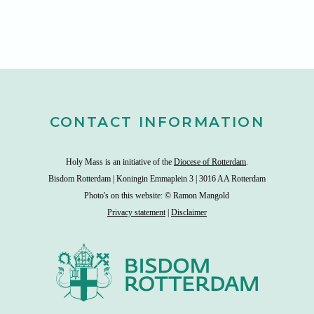
CONTACT INFORMATION
Holy Mass is an initiative of the
Diocese of Rotterdam
.
Bisdom Rotterdam | Koningin Emmaplein 3 | 3016 AA Rotterdam
Photo's on this website: © Ramon Mangold
Privacy statement
|
Disclaimer