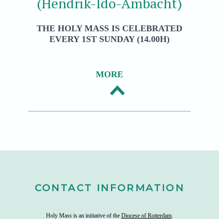
(Hendrik-Ido-Ambacht)
THE HOLY MASS IS CELEBRATED
EVERY 1ST SUNDAY (14.00H)
MORE
CONTACT INFORMATION
Holy Mass is an initiative of the
Diocese of Rotterdam
.