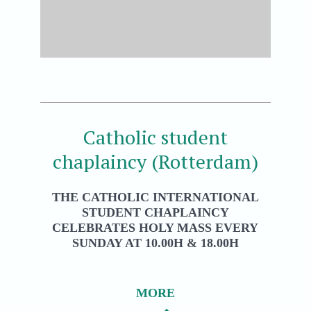
Catholic student
chaplaincy (Rotterdam)
THE CATHOLIC INTERNATIONAL
STUDENT CHAPLAINCY
CELEBRATES HOLY MASS EVERY
SUNDAY AT 10.00H & 18.00H
MORE