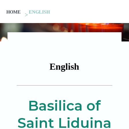
HOME
ENGLISH
English
Basilica of
Saint Liduina