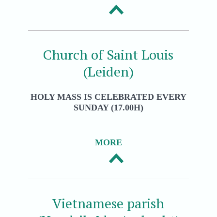
Church of Saint Louis
(Leiden)
HOLY MASS IS CELEBRATED EVERY
SUNDAY (17.00H)
MORE
Vietnamese parish