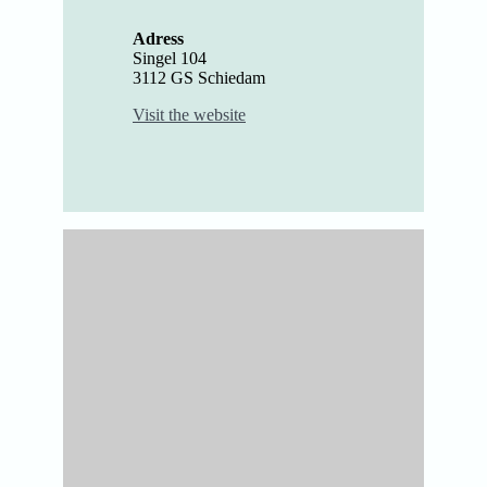
Adress
Singel 104
3112 GS Schiedam
Visit the website