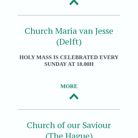
Church Maria van Jesse
(Delft)
HOLY MASS IS CELEBRATED EVERY
SUNDAY AT 18.00H
MORE
Church of our Saviour
(The Hague)