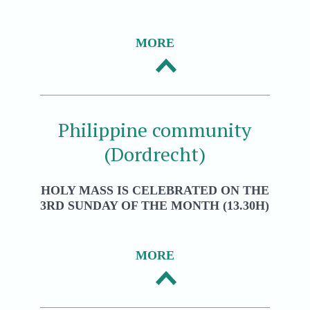
MORE
Philippine community
(Dordrecht)
HOLY MASS IS CELEBRATED ON THE
3RD SUNDAY OF THE MONTH (13.30H)
MORE