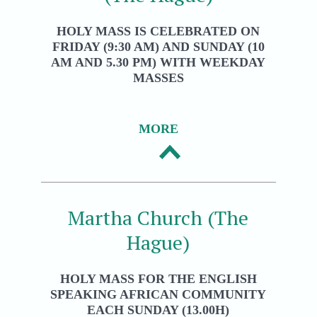
HOLY MASS IS CELEBRATED ON
FRIDAY (9:30 AM) AND SUNDAY (10
AM AND 5.30 PM) WITH WEEKDAY
MASSES
MORE
Martha Church (The
Hague)
HOLY MASS FOR THE ENGLISH
SPEAKING AFRICAN COMMUNITY
EACH SUNDAY (13.00H)