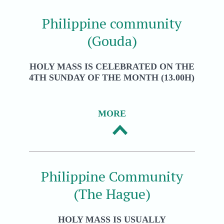
Philippine community
(Gouda)
HOLY MASS IS CELEBRATED ON THE
4TH SUNDAY OF THE MONTH (13.00H)
MORE
Philippine Community
(The Hague)
HOLY MASS IS USUALLY