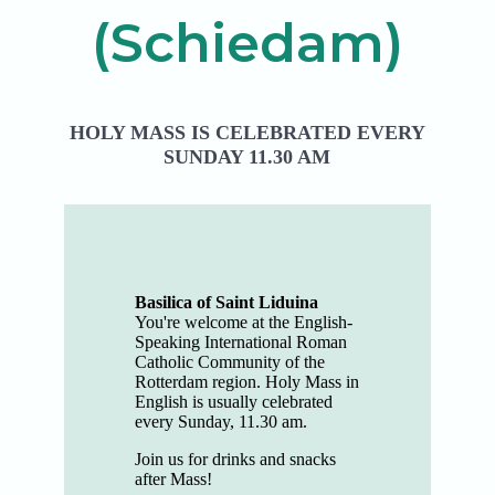
(Schiedam)
HOLY MASS IS CELEBRATED EVERY
SUNDAY 11.30 AM
Basilica of Saint Liduina
You're welcome at the English-
Speaking International Roman
Catholic Community of the
Rotterdam region. Holy Mass in
English is usually celebrated
every Sunday, 11.30 am.
​Join us for drinks and snacks
after Mass!