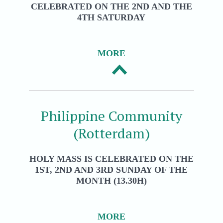
CELEBRATED ON THE 2ND AND THE
4TH SATURDAY
MORE
Philippine Community
(Rotterdam)
HOLY MASS IS CELEBRATED ON THE
1ST, 2ND AND 3RD SUNDAY OF THE
MONTH (13.30H)
MORE